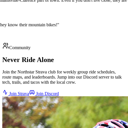
Williamsville-Clarence part of town. Even if you don't live close, they
ys. They know their mountain bikes!
"
Community
Never Ride Alone
Join the Northstar Strava club for weekly group ride schedules,
route maps, and leaderboards. Jump into our Discord server to talk
tech, trails, and tacos with the local crew.
Join Strava
Join Discord