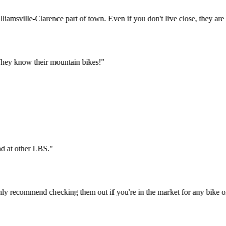
Williamsville-Clarence part of town. Even if you don't live close, they
ys. They know their mountain bikes!
"
t find at other LBS.
"
 highly recommend checking them out if you're in the market for any bi