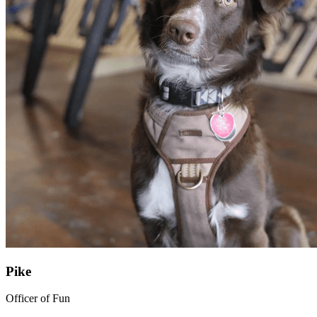
Pike
Officer of Fun