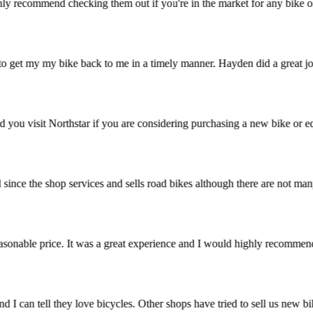
 highly recommend checking them out if you're in the market for any bi
 to get my my bike back to me in a timely manner. Hayden did a great jo
ommend you visit Northstar if you are considering purchasing a new bike
ried since the shop services and sells road bikes although there are no
t a reasonable price. It was a great experience and I would highly rec
stic and I can tell they love bicycles. Other shops have tried to sell 