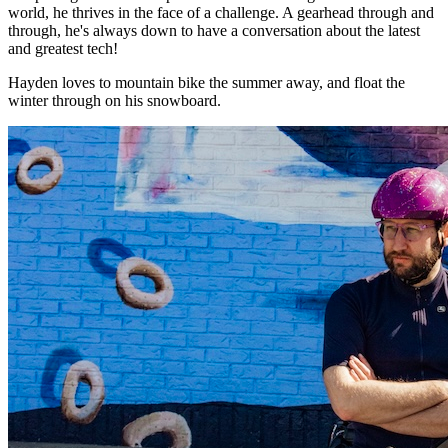
world, he thrives in the face of a challenge. A gearhead through and
through, he's always down to have a conversation about the latest
and greatest tech!
Hayden loves to mountain bike the summer away, and float the
winter through on his snowboard.