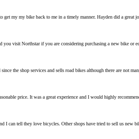
 to get my my bike back to me in a timely manner. Hayden did a great jo
ommend you visit Northstar if you are considering purchasing a new bike
ried since the shop services and sells road bikes although there are no
t a reasonable price. It was a great experience and I would highly rec
stic and I can tell they love bicycles. Other shops have tried to sell 