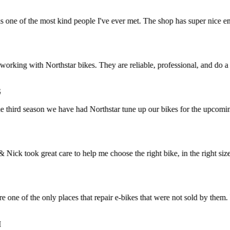
e of the most kind people I've ever met. The shop has super nice employ
rking with Northstar bikes. They are reliable, professional, and do a g
hird season we have had Northstar tune up our bikes for the upcoming b
 took great care to help me choose the right bike, in the right size. I 
e of the only places that repair e-bikes that were not sold by them. V