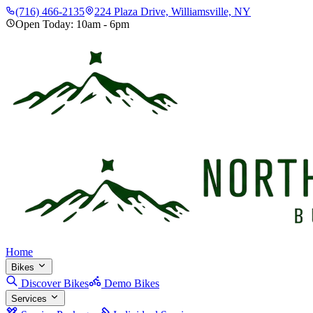
(716) 466-2135
224 Plaza Drive, Williamsville, NY
Open Today:
10am
-
6pm
Home
Bikes
Discover Bikes
Demo Bikes
Services