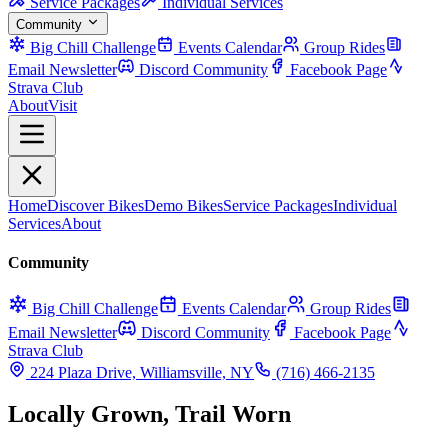
Service Packages
Individual Services
Community
Big Chill Challenge
Events Calendar
Group Rides
Email Newsletter
Discord Community
Facebook Page
Strava Club
About
Visit
Home
Discover Bikes
Demo Bikes
Service Packages
Individual
Services
About
Community
Big Chill Challenge
Events Calendar
Group Rides
Email Newsletter
Discord Community
Facebook Page
Strava Club
224 Plaza Drive, Williamsville, NY
(716) 466-2135
Locally Grown, Trail Worn