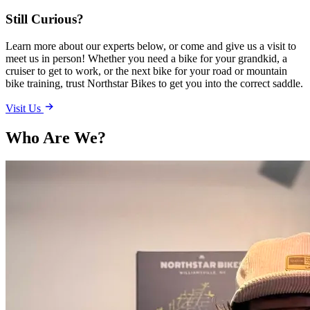
Still Curious?
Learn more about our experts below, or come and give us a visit to
meet us in person! Whether you need a bike for your grandkid, a
cruiser to get to work, or the next bike for your road or mountain
bike training, trust Northstar Bikes to get you into the correct saddle.
Visit Us
Who Are We?