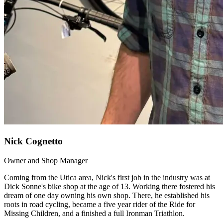
Nick Cognetto
Owner and Shop Manager
Coming from the Utica area, Nick's first job in the industry was at
Dick Sonne's bike shop at the age of 13. Working there fostered his
dream of one day owning his own shop. There, he established his
roots in road cycling, became a five year rider of the Ride for
Missing Children, and a finished a full Ironman Triathlon.