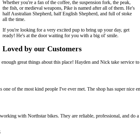
Whether you're a fan of the coffee, the suspension fork, the peak,
the fish, or medieval weapons, Pike is named after all of them. He's
half Australian Shepherd, half English Shepherd, and full of stoke
all the time.
If you're looking for a very excited pup to bring up your day, get
ready! He's at the door waiting for you with a big ol' smile.
Loved by our Customers
ough great things about this place! Hayden and Nick take service to an
e of the most kind people I've ever met. The shop has super nice employ
rking with Northstar bikes. They are reliable, professional, and do a g