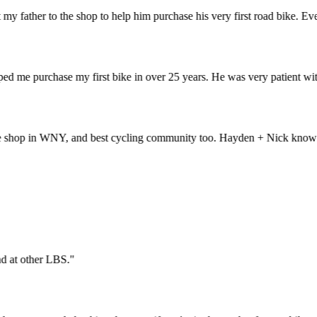
father to the shop to help him purchase his very first road bike. Everyt
me purchase my first bike in over 25 years. He was very patient with 
op in WNY, and best cycling community too. Hayden + Nick know bikes li
t find at other LBS.
"