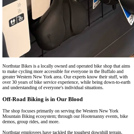
Northstar Bikes is a locally owned and operated bike shop that aims
to make cycling more accessible for everyone in the Buffalo and
greater Western New York area. Our experts know their stuff, with
over 30 years of bike service experience, while being down-to-earth
and understanding of everyone's individual situations.
Off-Road Biking is in Our Blood
The shop focuses primarily on serving the Western New York
Mountain Biking ecosystem; through our Hootenanny events, bike
demos, group rides, and more.
Northstar employees have tackled the toughest downhill terrain,