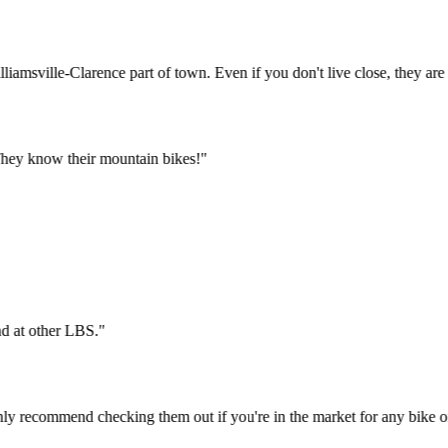
Williamsville-Clarence part of town. Even if you don't live close, they
ys. They know their mountain bikes!
"
t find at other LBS.
"
 highly recommend checking them out if you're in the market for any bi