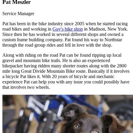
Pat Meszler
Service Manager
Pat has been in the bike industry since 2005 when he started racing
road bikes and working in
Guy's bike shop
in Madison, New York.
Since then he has worked in several different shops and owned a
custom frame building company. Pat found his way to Northstar
through the road group rides and fell in love with the shop.
Along with riding on the road Pat can be found ripping up local
gravel and mountain bike trails. He is also an experienced
bikepacker having ridden many shorter routes along with the 2800
mile long Great Divide Mountain Bike route. Basically if it involves
a bicycle Pat likes it. With 20 years of bicycle and mechanic
experience Pat can help you with any issue you could possibly have
that involves two wheels.