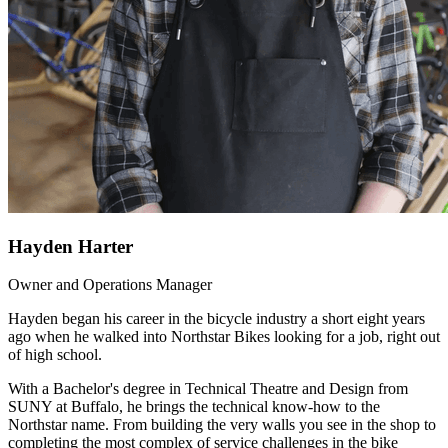
Hayden Harter
Owner and Operations Manager
Hayden began his career in the bicycle industry a short eight years
ago when he walked into Northstar Bikes looking for a job, right out
of high school.
With a Bachelor's degree in Technical Theatre and Design from
SUNY at Buffalo, he brings the technical know-how to the
Northstar name. From building the very walls you see in the shop to
completing the most complex of service challenges in the bike