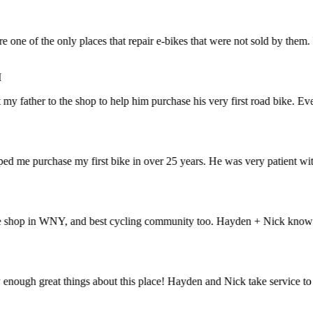
e of the only places that repair e-bikes that were not sold by them. V
father to the shop to help him purchase his very first road bike. Everyt
me purchase my first bike in over 25 years. He was very patient with 
op in WNY, and best cycling community too. Hayden + Nick know bikes li
ough great things about this place! Hayden and Nick take service to an