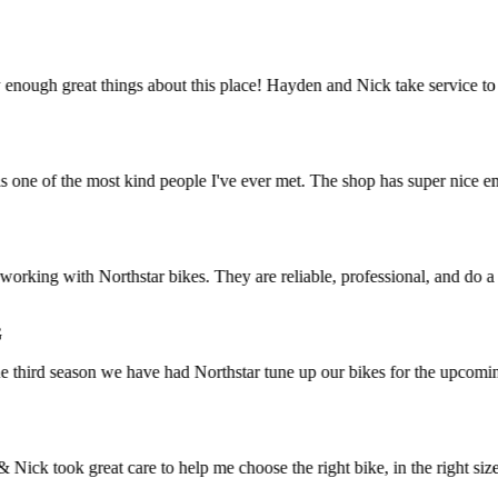
ough great things about this place! Hayden and Nick take service to an
e of the most kind people I've ever met. The shop has super nice employ
rking with Northstar bikes. They are reliable, professional, and do a g
hird season we have had Northstar tune up our bikes for the upcoming b
 took great care to help me choose the right bike, in the right size. I 