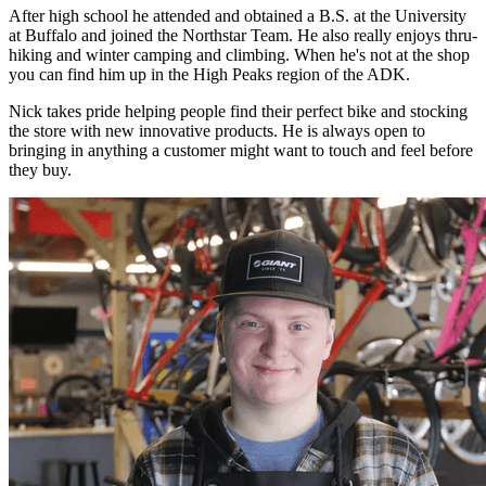
After high school he attended and obtained a B.S. at the University
at Buffalo and joined the Northstar Team. He also really enjoys thru-
hiking and winter camping and climbing. When he's not at the shop
you can find him up in the High Peaks region of the ADK.
Nick takes pride helping people find their perfect bike and stocking
the store with new innovative products. He is always open to
bringing in anything a customer might want to touch and feel before
they buy.