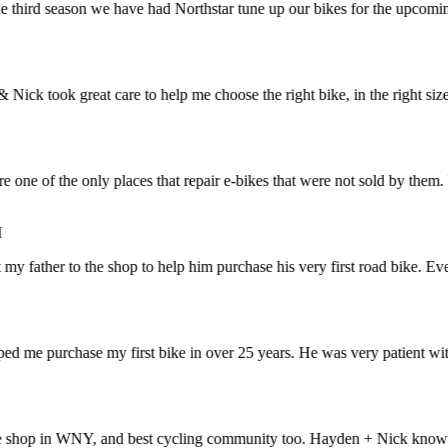
hird season we have had Northstar tune up our bikes for the upcoming b
 took great care to help me choose the right bike, in the right size. I 
e of the only places that repair e-bikes that were not sold by them. V
father to the shop to help him purchase his very first road bike. Everyt
me purchase my first bike in over 25 years. He was very patient with 
op in WNY, and best cycling community too. Hayden + Nick know bikes li