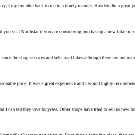
 to get my my bike back to me in a timely manner. Hayden did a great jo
ommend you visit Northstar if you are considering purchasing a new bike
ried since the shop services and sells road bikes although there are no
t a reasonable price. It was a great experience and I would highly rec
stic and I can tell they love bicycles. Other shops have tried to sell 