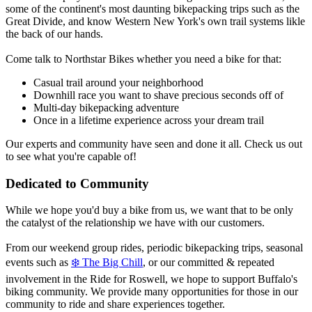
some of the continent's most daunting bikepacking trips such as the
Great Divide, and know Western New York's own trail systems likle
the back of our hands.
Come talk to Northstar Bikes whether you need a bike for that:
Casual trail around your neighborhood
Downhill race you want to shave precious seconds off of
Multi-day bikepacking adventure
Once in a lifetime experience across your dream trail
Our experts and community have seen and done it all. Check us out
to see what you're capable of!
Dedicated to Community
While we hope you'd buy a bike from us, we want that to be only
the catalyst of the relationship we have with our customers.
From our weekend group rides, periodic bikepacking trips, seasonal
events such as
❄️
The Big Chill
, or our committed & repeated
involvement in the Ride for Roswell, we hope to support Buffalo's
biking community. We provide many opportunities for those in our
community to ride and share experiences together.