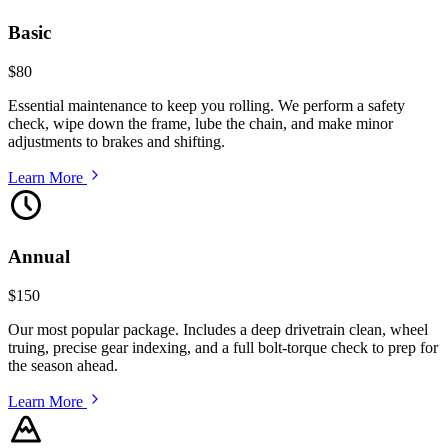
Basic
$80
Essential maintenance to keep you rolling. We perform a safety
check, wipe down the frame, lube the chain, and make minor
adjustments to brakes and shifting.
Learn More
Annual
$150
Our most popular package. Includes a deep drivetrain clean, wheel
truing, precise gear indexing, and a full bolt-torque check to prep for
the season ahead.
Learn More