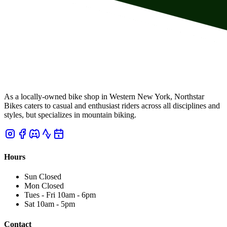
As a locally-owned bike shop in Western New York, Northstar
Bikes caters to casual and enthusiast riders across all disciplines and
styles, but specializes in mountain biking.
Hours
Sun
Closed
Mon
Closed
Tues - Fri
10am
-
6pm
Sat
10am
-
5pm
Contact