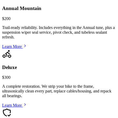
Annual Mountain
$200
Trail-ready reliability. Includes everything in the Annual tune, plus a
suspension wiper seal service, pivot check, and tubeless sealant
refresh.
Learn More
Deluxe
$300
A complete restoration. We strip your bike to the frame,
ultrasonically clean every part, replace cables/housing, and repack
all bearings.
Learn More