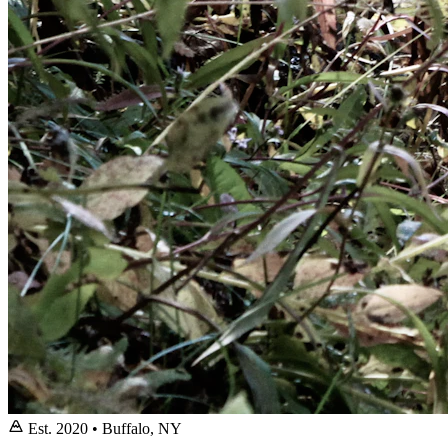
Est. 2020 • Buffalo, NY