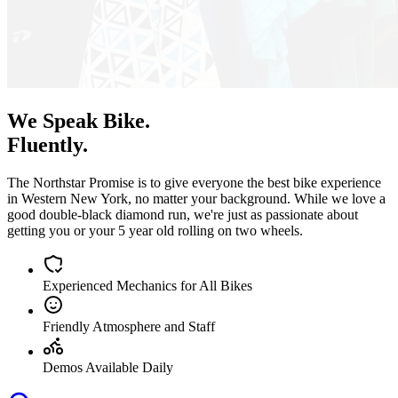
We Speak Bike.
Fluently.
The Northstar Promise is to give everyone the best bike experience
in Western New York, no matter your background. While we love a
good double-black diamond run, we're just as passionate about
getting you or your 5 year old rolling on two wheels.
Experienced Mechanics for All Bikes
Friendly Atmosphere and Staff
Demos Available Daily