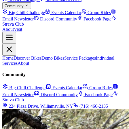
Community
Big Chill Challenge
Events Calendar
Group Rides
Email Newsletter
Discord Community
Facebook Page
Strava Club
About
Visit
Home
Discover Bikes
Demo Bikes
Service Packages
Individual
Services
About
Community
Big Chill Challenge
Events Calendar
Group Rides
Email Newsletter
Discord Community
Facebook Page
Strava Club
224 Plaza Drive, Williamsville, NY
(716) 466-2135