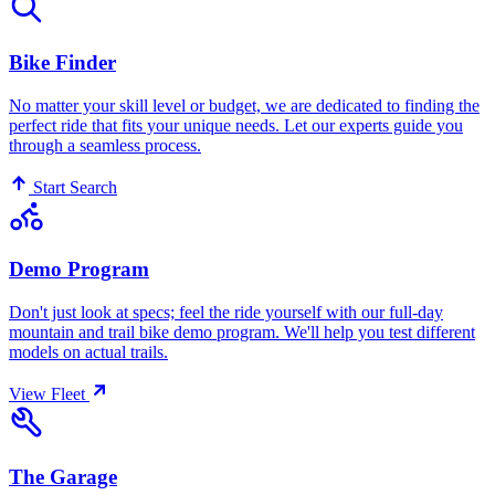
Bike Finder
No matter your skill level or budget, we are dedicated to finding the
perfect ride that fits your unique needs. Let our experts guide you
through a seamless process.
Start Search
Demo Program
Don't just look at specs; feel the ride yourself with our full-day
mountain and trail bike demo program. We'll help you test different
models on actual trails.
View Fleet
The Garage