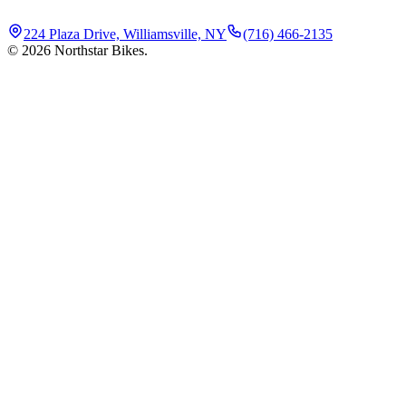
224 Plaza Drive, Williamsville, NY
(716) 466-2135
©
2026
Northstar Bikes.