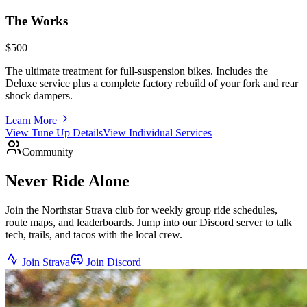
The Works
$500
The ultimate treatment for full-suspension bikes. Includes the
Deluxe service plus a complete factory rebuild of your fork and rear
shock dampers.
Learn More
View Tune Up Details
View Individual Services
Community
Never Ride Alone
Join the Northstar Strava club for weekly group ride schedules,
route maps, and leaderboards. Jump into our Discord server to talk
tech, trails, and tacos with the local crew.
Join Strava
Join Discord