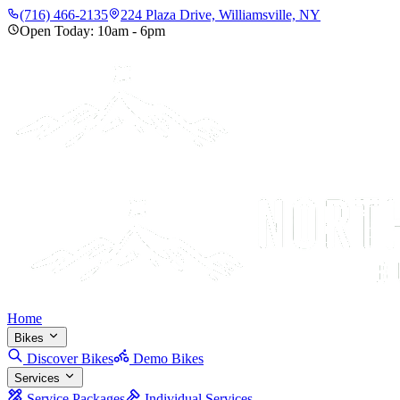
(716) 466-2135
224 Plaza Drive, Williamsville, NY
Open Today:
10am
-
6pm
Home
Bikes
Discover Bikes
Demo Bikes
Services
Service Packages
Individual Services