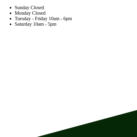
Sunday
Closed
Monday
Closed
Tuesday - Friday
10am
-
6pm
Saturday
10am
-
5pm