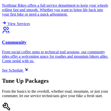
Northstar Bikes offers a full service department to keep your wheels
rolling fast and smooth. Whether you want to bring life back into
your first bike or need a quick adjustment.
View Services
Community
From social coffee spins to technical trail sessions, our community
rides offer a welcoming space for roadies and mountain bikers alike.
Come pedal with us.
See Schedule
Tune Up Packages
From the basics to the overkill, whether road, mountain, or just your
commuter, let our service technicians give your bike a fresh start.