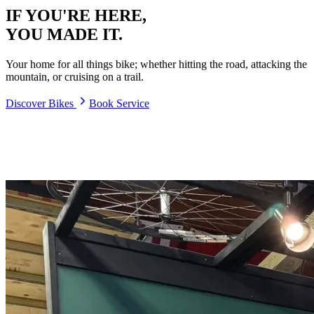
IF YOU'RE HERE,
YOU MADE IT.
Your home for all things bike; whether hitting the road, attacking the
mountain, or cruising on a trail.
Discover Bikes
Book Service