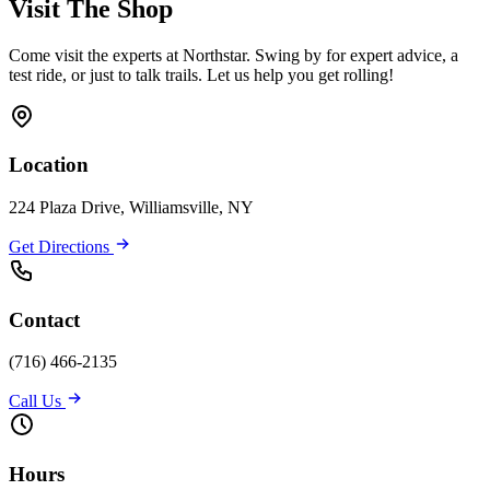
Visit The Shop
Come visit the experts at Northstar. Swing by for expert advice, a
test ride, or just to talk trails. Let us help you get rolling!
Location
224 Plaza Drive, Williamsville, NY
Get Directions
Contact
(716) 466-2135
Call Us
Hours